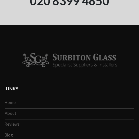
020 8399 4850
LINKS
Home
About
Reviews
Blog