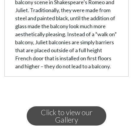
balcony scene in Shakespeare’s Romeo and
Juliet. Traditionally, they were made from
steel and painted black, until the addition of
glass made the balcony look much more
aesthetically pleasing. Instead of a “walk on”
balcony, Juliet balconies are simply barriers
that are placed outside of a full height
French door that is installed on first floors
and higher – they do not lead to a balcony.
Advantages of a
Juliet Balcony
Juliet balconies are becoming more and
Click to view our
more popular for houses who have large
Gallery
windows and French doors on the first