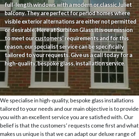
full-length windows with a modern or classic Juliet
balcony. They are perfect for period homes where
visible exterior alternations are either not permitted
or desirable. Here at Surbiton Glass it is our mission
to meet our customers’ requirements and for this
reason, our specialist service can be specifically
tailored to your requests. Give us a call today for a
high-quality, bespoke glass, installation service.
We specialise in high-quality, bespoke glass installations
tailored to your needs and our main objective is to provide
you with an excellent service you are satisfied with. Our
belief is that the customers’ requests come first and what
makes us unique is that we can adapt our deluxe range of