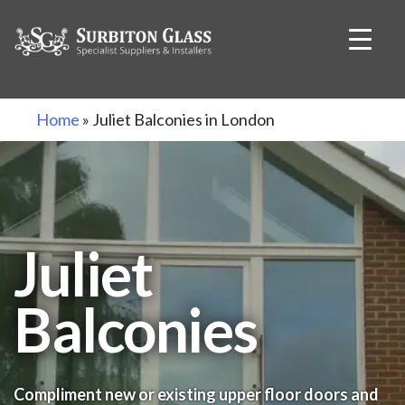
Skip
Home
»
Juliet Balconies in London
to
content
Juliet
Balconies
Compliment new or existing upper floor doors and