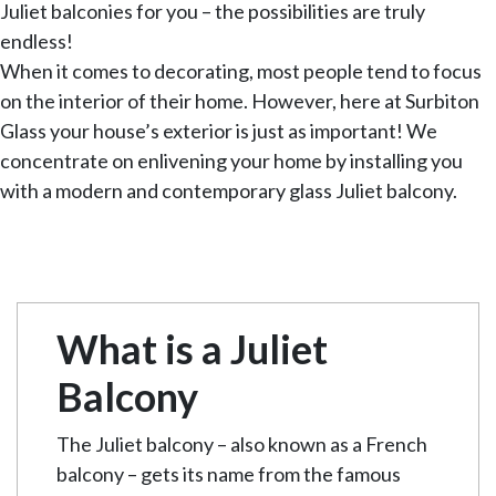
Juliet balconies for you – the possibilities are truly
endless!
When it comes to decorating, most people tend to focus
on the interior of their home. However, here at Surbiton
Glass your house’s exterior is just as important! We
concentrate on enlivening your home by installing you
with a modern and contemporary glass Juliet balcony.
What is a Juliet
Balcony
The Juliet balcony – also known as a French
balcony – gets its name from the famous