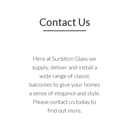
storey and above. So why are these
balconies becoming increasingly popular to
home and apartment owners?
Contact Us
Safety:
If you live in a home that has young
children and pets in, Juliet balconies could
be the perfect preventative to any dangers
that come with accessible doors on the first
Here at Surbiton Glass we
storey and higher. With our Juliet balcony
supply, deliver and install a
you will be able to open your French doors
wide range of classic
without the fear of any potentially fatal
balconies to give your homes
accidents.
a sense of elegance and style.
Please contact us today to
Aesthetic:
All of our Juliet balconies are
unique in their own way. There are various
find out more.
designs and structures available for you and
as mentioned above we can modify these to