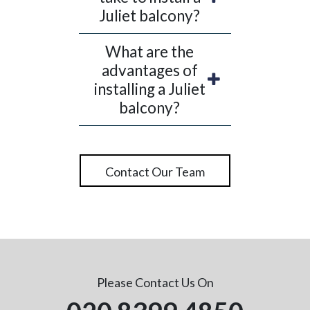
comfort of your own home, whilst
Juliet balcony?
protecting you from gentle winds when your
doors are open.You also get a choice of clear
What are the
or obscure glazing for your Juliet balcony.
advantages of
So, if you are interested in refurbishing a
installing a Juliet
particular design, contact us today and we’ll
balcony?
state whether it is viable or not.
Contact Our Team
Please Contact Us On