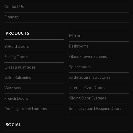
Contact Us
Sitemap
PRODUCTS
Mirrors
Bathrooms
Bi-Fold Doors
Glass Shower Screens
Sliding Doors
Splashbacks
Glass Balustrades
Architectural Structures
Juliet Balconies
Internal Pivot Doors
Windows
Sliding Door Systems
French Doors
Smart System Designer Doors
Roof Lights and Lanterns
SOCIAL