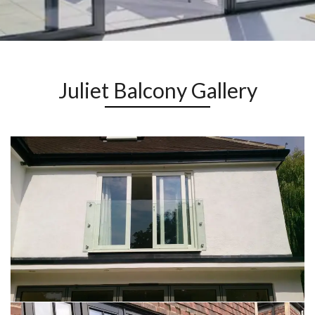
Juliet Balcony Gallery