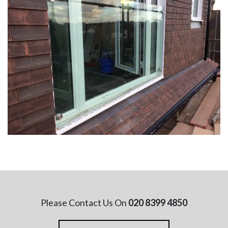
Please Contact Us On
020 8399 4850