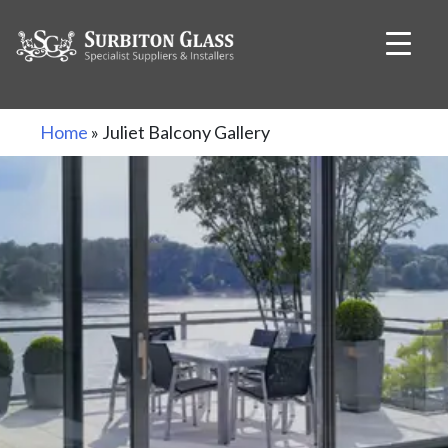
Skip
Home
»
Juliet Balcony Gallery
to
content