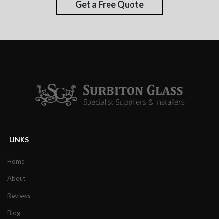
Get a Free Quote
LINKS
Home
About
Reviews
Blog