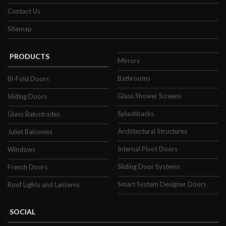
Contact Us
Sitemap
PRODUCTS
Mirrors
Bathrooms
Bi-Fold Doors
Glass Shower Screens
Sliding Doors
Splashbacks
Glass Balustrades
Architectural Structures
Juliet Balconies
Internal Pivot Doors
Windows
Sliding Door Systems
French Doors
Smart System Designer Doors
Roof Lights and Lanterns
SOCIAL