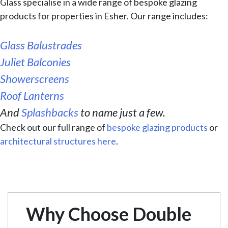
Glass specialise in a wide range of bespoke glazing
products for properties in Esher. Our range includes:
Glass Balustrades
Juliet Balconies
Showerscreens
Roof Lanterns
And
Splashbacks
to name just a few.
Check out our full range of
bespoke glazing products
or
architectural structures here
.
Why Choose Double