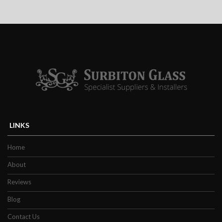
Efficient
Double glazed windows and doors make
your home more energy efficient because
less energy is required to heat or cool a room
as they are fiercely thermally retentive. By
improving energy efficiency is just one of
the reasons why our customers in Esher and
nearby areas love them.
LINKS
Property owners, both commercial and
residential, have never been more inclined
Home
to ensure the energy efficiency of their
About
property due to the rises in living and energy
Reviews
costs over the last few years. The modern
Blog
design of our double glazing is highly
effective in keeping warmth inside a
Contact Us