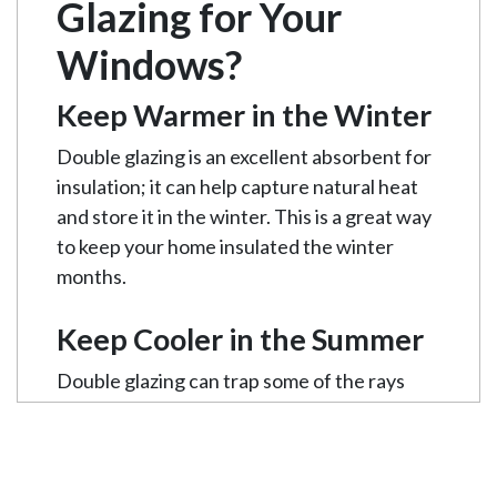
Glazing for Your
Windows?
Keep Warmer in the Winter
Double glazing is an excellent absorbent for
insulation; it can help capture natural heat
and store it in the winter. This is a great way
to keep your home insulated the winter
months.
Keep Cooler in the Summer
Double glazing can trap some of the rays
coming through the windows on a hot
summer’s day, causing your room to be
cooler. This will mean less air-conditioning is