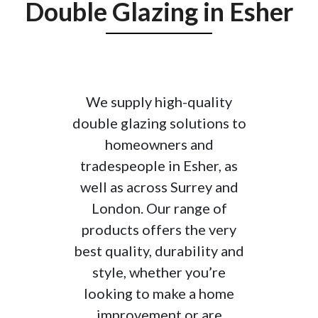
required.
Double Glazing in Esher
Double Glazing can Increase
Safety
Adding more units to your double glazed
We supply high-quality
windows is a great way to increase the
double glazing solutions to
safety of your home. They are much harder
homeowners and
to break and are sealed tighter than other
tradespeople in Esher, as
windows.
Double glazing reduces
well as across Surrey and
condensation
London. Our range of
Double Glazing Reduces
products offers the very
Condensation
best quality, durability and
style, whether you’re
Double glazed windows reduce the amount
looking to make a home
of moisture on your window panes, as the
improvement or are
airtight seals prevents condensation from