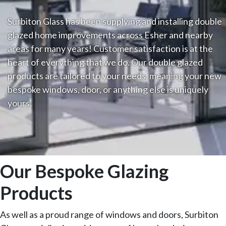
Surbiton Glass has been supplying and installing double
glazed home improvements across Esher and nearby
areas for many years! Customer satisfaction is at the
heart of everything that we do. Our double glazed
products are tailored to your needs, meaning your new
bespoke windows, door, or anything else is uniquely
yours.
Our Bespoke Glazing
Products
As well as a proud range of windows and doors, Surbiton