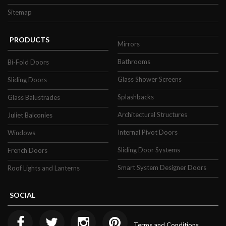
property.
Sitemap
This means you can expect to be less reliant
PRODUCTS
Mirrors
on central heating to maintain a relaxing
temperature in the cooler months of the
Bathrooms
Bi-Fold Doors
year, helping your home become more
Glass Shower Screens
Sliding Doors
energy efficient and reducing your energy
Splashbacks
Glass Balustrades
bill.
Architectural Structures
Juliet Balconies
Fully Bespoke Double
Internal Pivot Doors
Windows
Glazing
Sliding Door Systems
French Doors
Smart System Designer Doors
Roof Lights and Lanterns
Surbiton Glass is able to fulfil orders for
bespoke double glazing products! Unlike
SOCIAL
other companies, our double glazing
products can be made to measure. This
Terms and Conditions