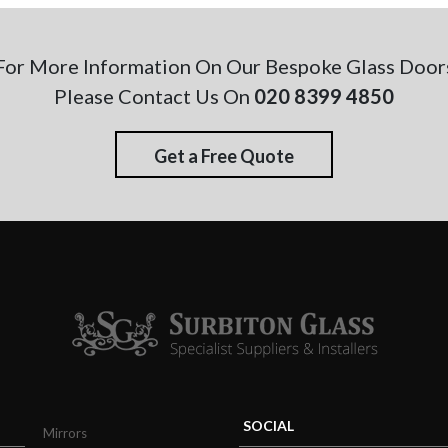
For More Information On Our Bespoke Glass Door
Please Contact Us On
020 8399 4850
Get a Free Quote
SOCIAL
Mirrors