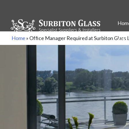
Hom
Skip
Home
»
Office Manager Required at Surbiton Gla
Abou
to
content