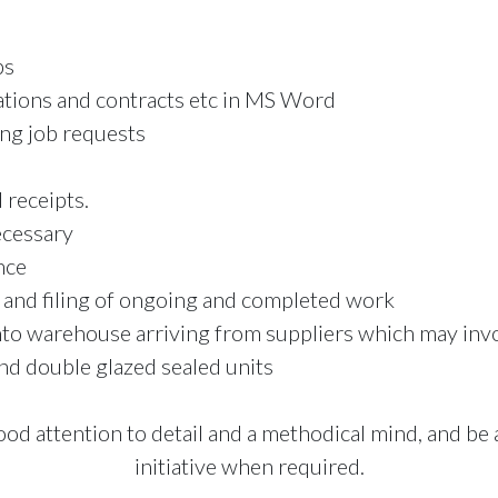
bs
tions and contracts etc in MS Word
ing job requests
 receipts.
cessary
nce
 and filing of ongoing and completed work
nto warehouse arriving from suppliers which may invo
nd double glazed sealed units
ood attention to detail and a methodical mind, and b
initiative when required.