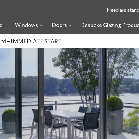
Need assistanc
e
Windows
Doors
Bespoke Glazing Produ
ss Ltd – IMMEDIATE START
t