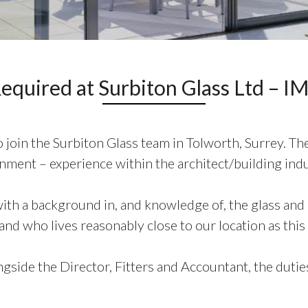
Required at Surbiton Glass Ltd –
join the Surbiton Glass team in Tolworth, Surrey. The
ment – experience within the architect/building indu
th a background in, and knowledge of, the glass and g
nd who lives reasonably close to our location as this 
side the Director, Fitters and Accountant, the duties