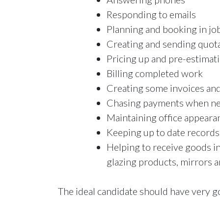
Responding to emails
Planning and booking in jo
Creating and sending quota
Pricing up and pre-estimat
Billing completed work
Creating some invoices and
Chasing payments when ne
Maintaining office appeara
Keeping up to date records
Helping to receive goods i
glazing products, mirrors a
The ideal candidate should have very g