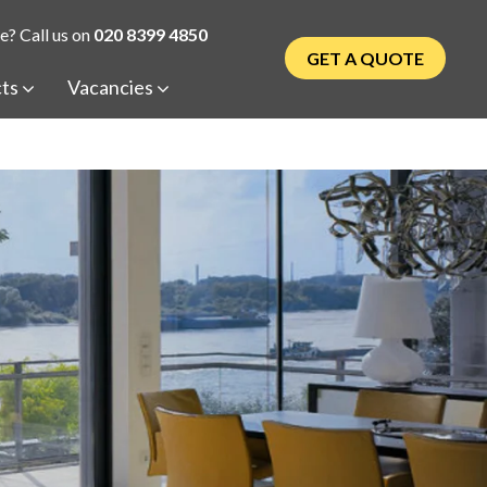
e? Call us on
020 8399 4850
GET A QUOTE
cts
Vacancies