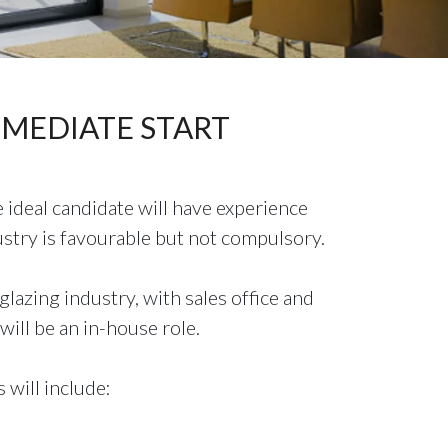
 IMMEDIATE START
 ideal candidate will have experience
stry is favourable but not compulsory.
lazing industry, with sales office and
will be an in-house role.
 will include: