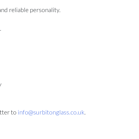
d reliable personality.
.
y
tter to
info@surbitonglass.co.uk
.