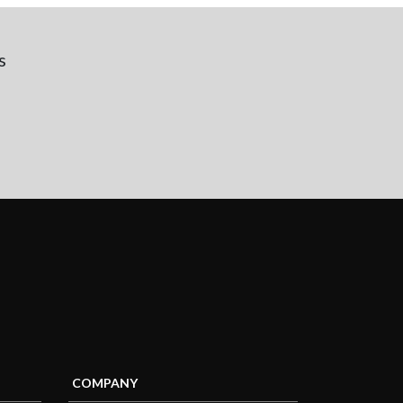
s
COMPANY