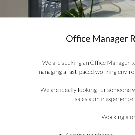
Office Manager 
We are seeking an Office Manager to 
managing a fast-paced working environ
We are ideally looking for someone wi
sales admin experience a
Working along
Answering phones