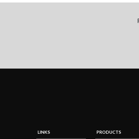
LINKS
PRODUCTS