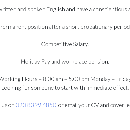
ritten and spoken English and have a conscientious an
Permanent position after a short probationary period
Competitive Salary.
Holiday Pay and workplace pension.
Working Hours – 8.00 am – 5.00 pm Monday – Frida
Looking for someone to start with immediate effect.
l us
on
020 8399 4850
or email your CV and cover le