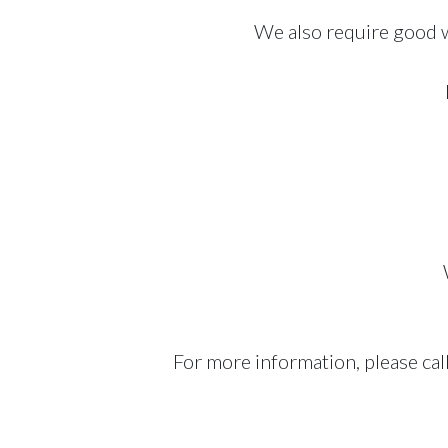
We also require good w
For more information, please cal