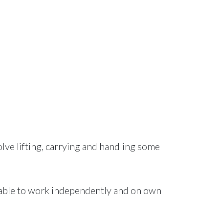
lve lifting, carrying and handling some
e able to work independently and on own