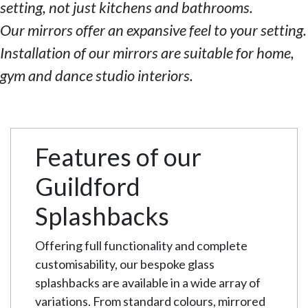
setting, not just kitchens and bathrooms.
Our mirrors offer an expansive feel to your setting.
Installation of our mirrors are suitable for home,
gym and dance studio interiors.
Features of our
Guildford
Splashbacks
Offering full functionality and complete
customisability, our bespoke glass
splashbacks are available in a wide array of
variations. From standard colours, mirrored