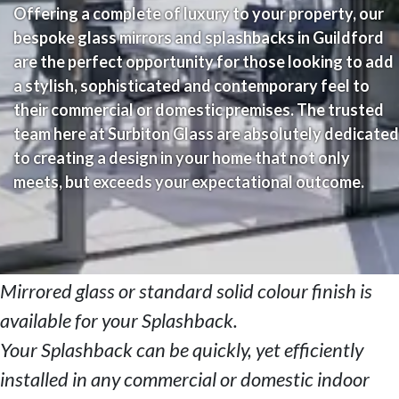
Offering a complete of luxury to your property, our
bespoke glass mirrors and splashbacks in Guildford
are the perfect opportunity for those looking to add
a stylish, sophisticated and contemporary feel to
their commercial or domestic premises. The trusted
team here at Surbiton Glass are absolutely dedicated
to creating a design in your home that not only
meets, but exceeds your expectational outcome.
Mirrored glass or standard solid colour finish is
available for your Splashback.
Your Splashback can be quickly, yet efficiently
installed in any commercial or domestic indoor