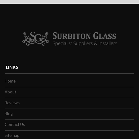
satisfaction from your chosen product,
ultimately inspires efficiency and
encouraging productivity. Custom fit to any
wall, our vibrant splashbacks are custom-
made to specially fit any socket cut-outs or
additional openings in the refurbished area.
A full assessment will be carried out in
advance of the manufacturing process to
ensure all dimensions are appropriately
LINKS
measured to the correct sizing. Regarding
Home
the condition and circumstance of your
property, our specialists will offer guidance
About
on the features you may require for your
Reviews
splashback.
Blog
Our Bespoke Glass
Contact Us
Sitemap