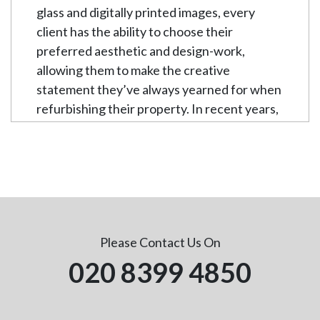
glass and digitally printed images, every
client has the ability to choose their
preferred aesthetic and design-work,
allowing them to make the creative
statement they’ve always yearned for when
refurbishing their property. In recent years,
the popularity of our glass splashbacks has
rapidly increased. They are quickly
becoming the desired alternative to plain
and muted walls, transforming enclosed
settings into an exuberantly expansive and
artistic backdrop.
Please Contact Us On
Whichever room you decide to
020 8399 4850
professionally install your glass splashback,
we guarantee complete contentment and